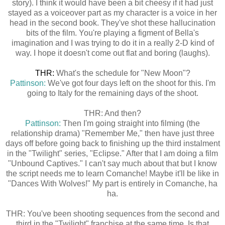
story). I think it would have been a bit cheesy if it had just
stayed as a voiceover part as my character is a voice in her
head in the second book. They've shot these hallucination
bits of the film. You're playing a figment of Bella's
imagination and I was trying to do it in a really 2-D kind of
way. I hope it doesn't come out flat and boring (laughs).
THR:
What's the schedule for "New Moon"?
Pattinson:
We've got four days left on the shoot for this. I'm
going to Italy for the remaining days of the shoot.
THR: And then?
Pattinson:
Then I'm going straight into filming (the
relationship drama) "Remember Me," then have just three
days off before going back to finishing up the third instalment
in the "Twilight" series, "Eclipse." After that I am doing a film
"Unbound Captives." I can't say much about that but I know
the script needs me to learn Comanche! Maybe it'll be like in
"Dances With Wolves!" My part is entirely in Comanche, ha
ha.
THR: You've been shooting sequences from the second and
third in the "Twilight" franchise at the same time. Is that