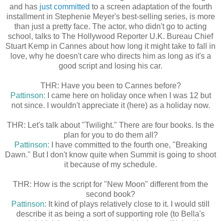
and has
just committed
to a screen adaptation of the fourth
installment in Stephenie Meyer's best-selling series, is more
than just a pretty face. The actor, who didn't go to acting
school, talks to The Hollywood Reporter U.K. Bureau Chief
Stuart Kemp in Cannes about how long it might take to fall in
love, why he doesn't care who directs him as long as it's a
good script and losing his car.
THR: Have you been to Cannes before?
Pattinson:
I came here on holiday once when I was 12 but
not since. I wouldn't appreciate it (here) as a holiday now.
THR: Let's talk about "Twilight." There are four books. Is the
plan for you to do them all?
Pattinson:
I have committed to the fourth one, "Breaking
Dawn." But I don't know quite when Summit is going to shoot
it because of my schedule.
THR: How is the script for "New Moon" different from the
second book?
Pattinson:
It kind of plays relatively close to it. I would still
describe it as being a sort of supporting role (to Bella's