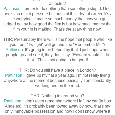
an actor?
Pattinson
: I prefer to do nothing than something stupid. I feel
there's so much pressure because of this idea of career. It's a
little worrying. It made so much money that now you get
judged not by how good the film is but how much money the
film your in is making. That's the scary thing now.
THR: Presumably there will is the hope that people who like
you from "Twilight" will go and see "Remember Me"?
Pattinson:
It's going to be helped by that. I just hope when
people go and see it, they don't say, "Edward wouldn't do
that." That's not going to be good!
THR: Do you still have a place in London?
Pattinson:
I gave up my flat a year ago. I'm not really living
anywhere at the moment because basically I am constantly
working and on the road.
THR: Nothing to ground you?
Pattinson:
I don't even remember where I left my car (in Los
Angeles). It's probably been towed away by now. that's my
only immovable possession and now I don't know where it