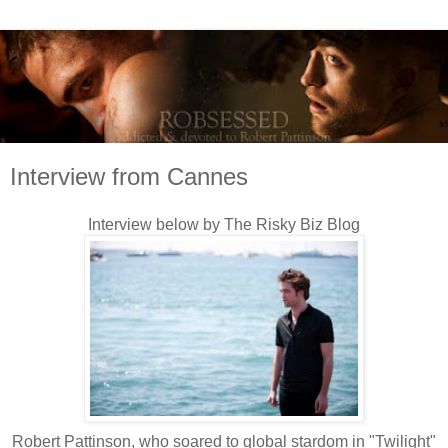
Interview from Cannes
Interview below by The Risky Biz Blog
Robert Pattinson, who soared to global stardom in "Twilight"