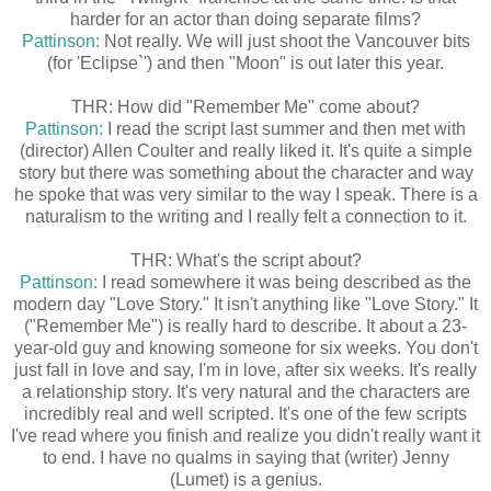
harder for an actor than doing separate films?
Pattinson:
Not really. We will just shoot the Vancouver bits
(for 'Eclipse`') and then "Moon" is out later this year.
THR: How did "Remember Me" come about?
Pattinson:
I read the script last summer and then met with
(director) Allen Coulter and really liked it. It's quite a simple
story but there was something about the character and way
he spoke that was very similar to the way I speak. There is a
naturalism to the writing and I really felt a connection to it.
THR: What's the script about?
Pattinson:
I read somewhere it was being described as the
modern day "Love Story." It isn't anything like "Love Story." It
("Remember Me") is really hard to describe. It about a 23-
year-old guy and knowing someone for six weeks. You don't
just fall in love and say, I'm in love, after six weeks. It's really
a relationship story. It's very natural and the characters are
incredibly real and well scripted. It's one of the few scripts
I've read where you finish and realize you didn't really want it
to end. I have no qualms in saying that (writer) Jenny
(Lumet) is a genius.