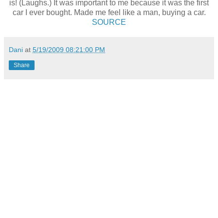
is! (Laughs.) It was important to me because it was the first
car I ever bought. Made me feel like a man, buying a car.
SOURCE
Dani
at
5/19/2009 08:21:00 PM
Share