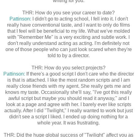
writing for you.
THR: How do you see your career to date?
Pattinson:
I didn't go to acting school, I fell into it. I don't
really have conventional taste, and I want to only do films
that I feel will be beneficial to my life. What we've molded
with "Remember Me" is a very exciting and subtle work. I
don't really understand acting as acting. I'm definitely not
one of those people who can just look scared when they're
told to by a director.
THR: How do you select projects?
Pattinson:
If there's a good script I don't care who the director
is that is attached. I like the most random scripts and I am
really close friends with my agent. She really gets me and
knows my taste. Occasionally she'll say, "I've got this really
awful script but maybe you should read it anyway," and I
look at a page and agree with her. I barely ever like scripts
actually. After I did "Twilight," I really wanted to work but just
didn't see a script I liked. I ended up doing nothing for a
whole year. It was frustrating.
THR: Did the huge global success of "Twilight" affect you as