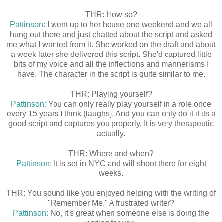
THR: How so?
Pattinson:
I went up to her house one weekend and we all
hung out there and just chatted about the script and asked
me what I wanted from it. She worked on the draft and about
a week later she delivered this script. She'd captured little
bits of my voice and all the inflections and mannerisms I
have. The character in the script is quite similar to me.
THR: Playing yourself?
Pattinson:
You can only really play yourself in a role once
every 15 years I think (laughs). And you can only do it if its a
good script and captures you properly. It is very therapeutic
actually.
THR: Where and when?
Pattinson
: It is set in NYC and will shoot there for eight
weeks.
THR: You sound like you enjoyed helping with the writing of
"Remember Me." A frustrated writer?
Pattinson:
No, it's great when someone else is doing the