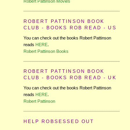
Robert Pattinson Movies
ROBERT PATTINSON BOOK
CLUB - BOOKS ROB READ - US
You can check out the books Robert Pattinson
reads
HERE
.
Robert Pattinson Books
ROBERT PATTINSON BOOK
CLUB - BOOKS ROB READ - UK
You can check out the books Robert Pattinson
reads
HERE
.
Robert Pattinson
HELP ROBSESSED OUT