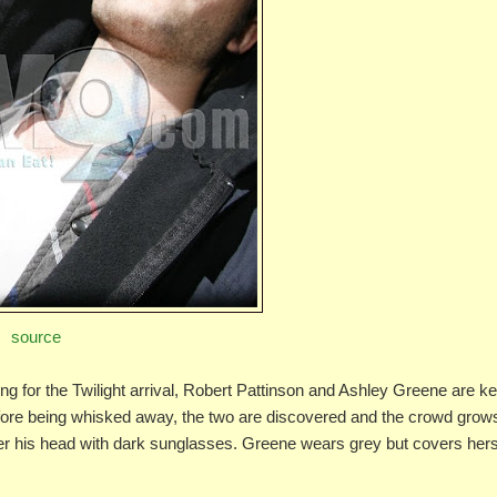
source
g for the Twilight arrival, Robert Pattinson and Ashley Greene are ke
efore being whisked away, the two are discovered and the crowd grow
ver his head with dark sunglasses. Greene wears grey but covers hers