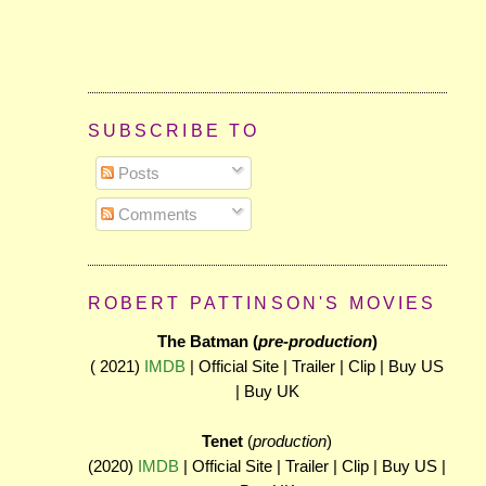
SUBSCRIBE TO
Posts
Comments
ROBERT PATTINSON'S MOVIES
The Batman (
pre-production
)
( 2021)
IMDB
| Official Site | Trailer | Clip | Buy US
| Buy UK
Tenet
(
production
)
(2020)
IMDB
| Official Site | Trailer | Clip | Buy US |