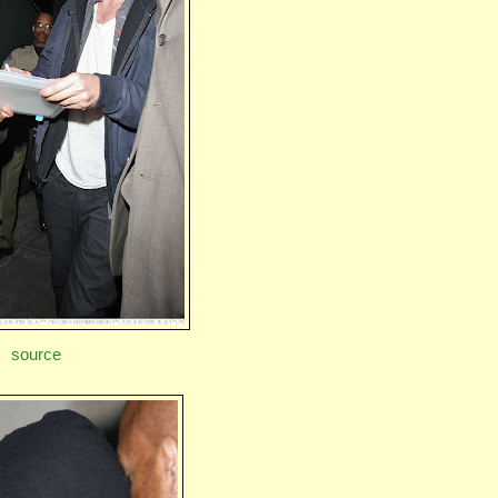
source