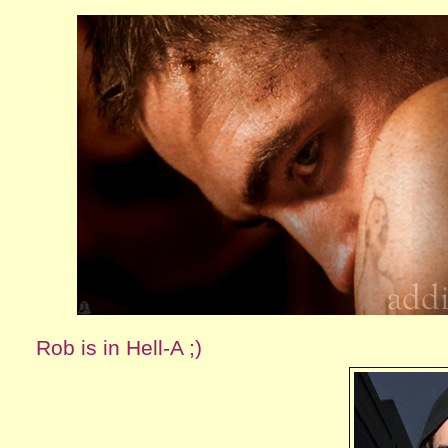
Rob is in Hell-A ;)