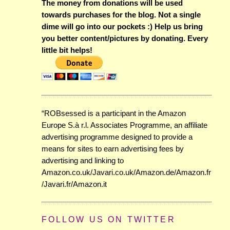
The money from donations will be used
towards purchases for the blog. Not a single
dime will go into our pockets :) Help us bring
you better content/pictures by donating. Every
little bit helps!
“ROBsessed is a participant in the Amazon
Europe S.à r.l. Associates Programme, an affiliate
advertising programme designed to provide a
means for sites to earn advertising fees by
advertising and linking to
Amazon.co.uk/Javari.co.uk/Amazon.de/Amazon.fr
/Javari.fr/Amazon.it
FOLLOW US ON TWITTER