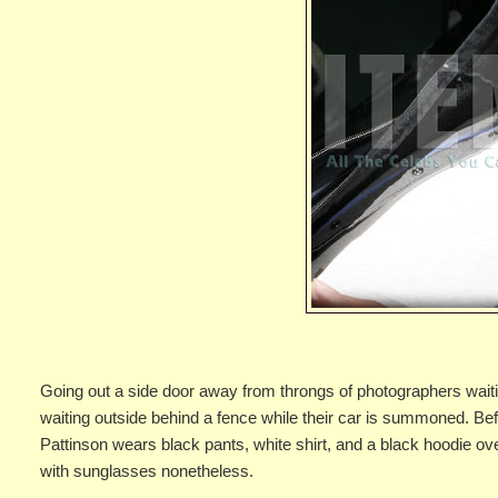
Going out a side door away from throngs of photographers waitin
waiting outside behind a fence while their car is summoned. B
Pattinson wears black pants, white shirt, and a black hoodie o
with sunglasses nonetheless.