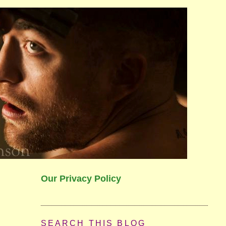
Our Privacy Policy
SEARCH THIS BLOG