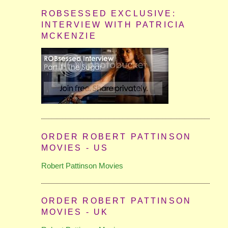
ROBSESSED EXCLUSIVE:
INTERVIEW WITH PATRICIA
MCKENZIE
ORDER ROBERT PATTINSON
MOVIES - US
Robert Pattinson Movies
ORDER ROBERT PATTINSON
MOVIES - UK