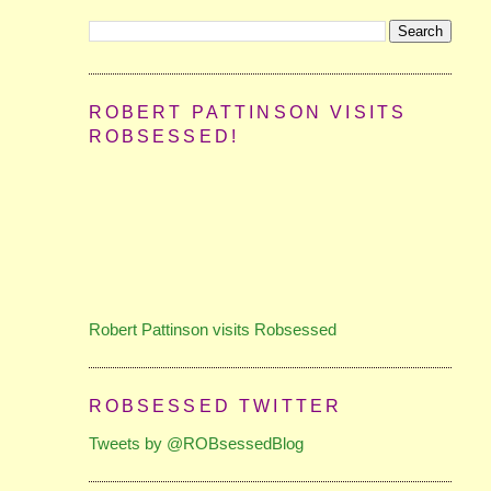
ROBERT PATTINSON VISITS
ROBSESSED!
Robert Pattinson visits Robsessed
ROBSESSED TWITTER
Tweets by @ROBsessedBlog