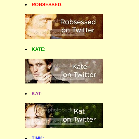
ROBSESSED:
KATE:
KAT:
TINK: