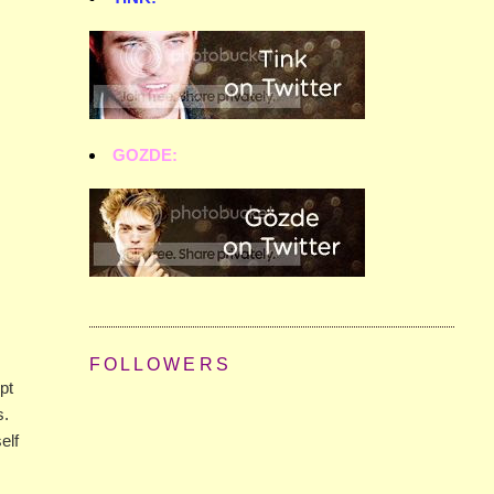
GOZDE:
FOLLOWERS
pt
s.
elf