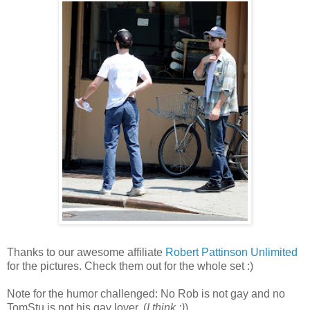
Thanks to our awesome affiliate
Robert Pattinson Unlimited
for the pictures. Check them out for the whole set :)
Note for the humor challenged: No Rob is not gay and no
TomStu is not his gay lover. (
I think :)
)