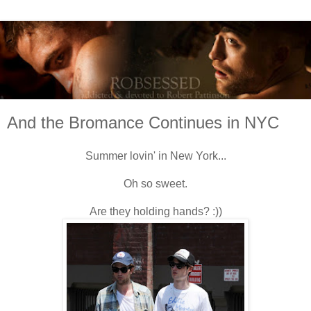
And the Bromance Continues in NYC
Summer lovin' in New York...
Oh so sweet.
Are they holding hands? :))