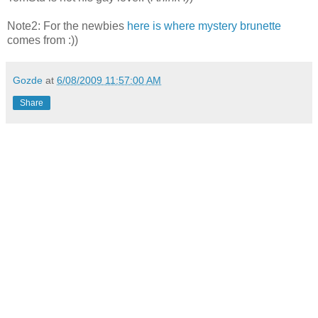
Note2: For the newbies
here is where mystery brunette
comes from :))
Gozde
at
6/08/2009 11:57:00 AM
Share