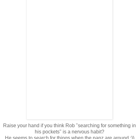
Raise your hand if you think Rob "searching for something in
his pockets" is a nervous habit?
He seems to search for things when the papz are around :))