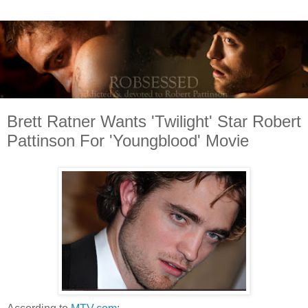
Brett Ratner Wants 'Twilight' Star Robert
Pattinson For 'Youngblood' Movie