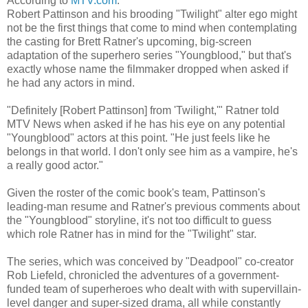
According to
MTV.com
:
Robert Pattinson and his brooding "Twilight" alter ego might
not be the first things that come to mind when contemplating
the casting for Brett Ratner's upcoming, big-screen
adaptation of the superhero series "Youngblood," but that's
exactly whose name the filmmaker dropped when asked if
he had any actors in mind.
"Definitely [Robert Pattinson] from 'Twilight,'" Ratner told
MTV News when asked if he has his eye on any potential
"Youngblood" actors at this point. "He just feels like he
belongs in that world. I don't only see him as a vampire, he's
a really good actor."
Given the roster of the comic book's team, Pattinson's
leading-man resume and Ratner's previous comments about
the "Youngblood" storyline, it's not too difficult to guess
which role Ratner has in mind for the "Twilight" star.
The series, which was conceived by "Deadpool" co-creator
Rob Liefeld, chronicled the adventures of a government-
funded team of superheroes who dealt with with supervillain-
level danger and super-sized drama, all while constantly