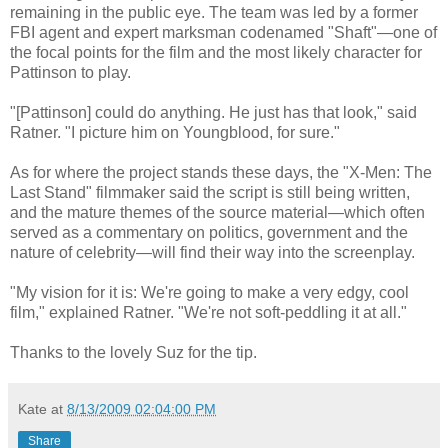
remaining in the public eye. The team was led by a former
FBI agent and expert marksman codenamed "Shaft"—one of
the focal points for the film and the most likely character for
Pattinson to play.
"[Pattinson] could do anything. He just has that look," said
Ratner. "I picture him on Youngblood, for sure."
As for where the project stands these days, the "X-Men: The
Last Stand" filmmaker said the script is still being written,
and the mature themes of the source material—which often
served as a commentary on politics, government and the
nature of celebrity—will find their way into the screenplay.
"My vision for it is: We're going to make a very edgy, cool
film," explained Ratner. "We're not soft-peddling it at all."
Thanks to the lovely Suz for the tip.
Kate
at
8/13/2009 02:04:00 PM
Share