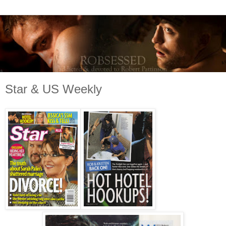
Star & US Weekly