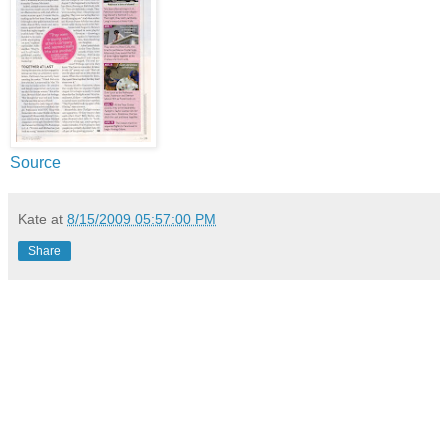
Source
Kate
at
8/15/2009 05:57:00 PM
Share