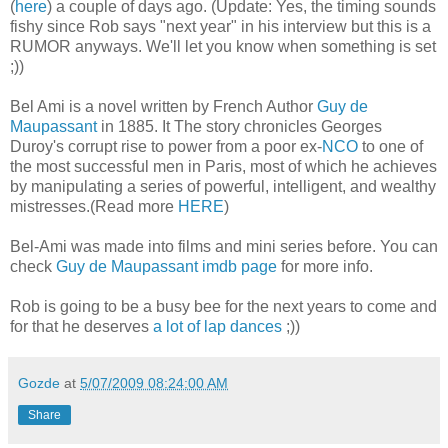
(
here
) a couple of days ago. (Update: Yes, the timing sounds
fishy since Rob says "next year" in his interview but this is a
RUMOR anyways. We'll let you know when something is set
;))
Bel Ami is a novel written by French Author
Guy de
Maupassant
in 1885. It The story chronicles Georges
Duroy's corrupt rise to power from a poor ex-
NCO
to one of
the most successful men in Paris, most of which he achieves
by manipulating a series of powerful, intelligent, and wealthy
mistresses.(Read more
HERE
)
Bel-Ami was made into films and mini series before. You can
check
Guy de Maupassant imdb page
for more info.
Rob is going to be a busy bee for the next years to come and
for that he deserves
a lot of lap dances
;))
Gozde
at
5/07/2009 08:24:00 AM
Share