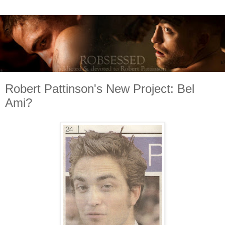
Robert Pattinson's New Project: Bel
Ami?