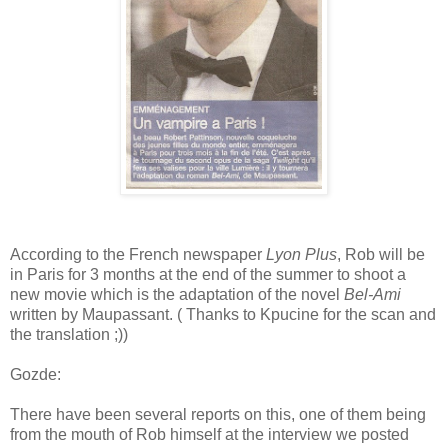
According to the French newspaper
Lyon Plus
, Rob will be
in Paris for 3 months at the end of the summer to shoot a
new movie which is the adaptation of the novel
Bel-Ami
written by Maupassant. ( Thanks to Kpucine for the scan and
the translation ;))
Gozde:
There have been several reports on this, one of them being
from the mouth of Rob himself at the interview we posted