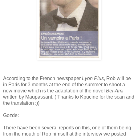
According to the French newspaper
Lyon Plus
, Rob will be
in Paris for 3 months at the end of the summer to shoot a
new movie which is the adaptation of the novel
Bel-Ami
written by Maupassant. ( Thanks to Kpucine for the scan and
the translation ;))
Gozde:
There have been several reports on this, one of them being
from the mouth of Rob himself at the interview we posted