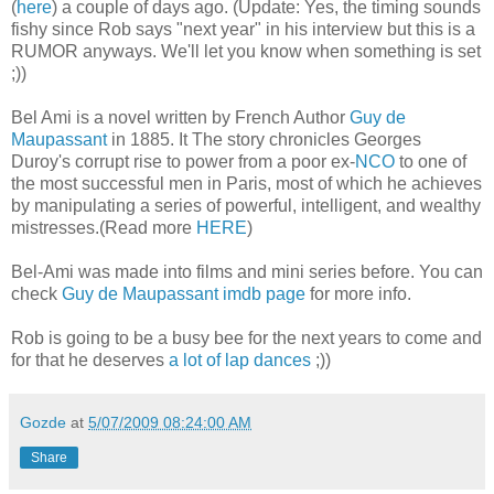
(
here
) a couple of days ago. (Update: Yes, the timing sounds
fishy since Rob says "next year" in his interview but this is a
RUMOR anyways. We'll let you know when something is set
;))
Bel Ami is a novel written by French Author
Guy de
Maupassant
in 1885. It The story chronicles Georges
Duroy's corrupt rise to power from a poor ex-
NCO
to one of
the most successful men in Paris, most of which he achieves
by manipulating a series of powerful, intelligent, and wealthy
mistresses.(Read more
HERE
)
Bel-Ami was made into films and mini series before. You can
check
Guy de Maupassant imdb page
for more info.
Rob is going to be a busy bee for the next years to come and
for that he deserves
a lot of lap dances
;))
Gozde
at
5/07/2009 08:24:00 AM
Share