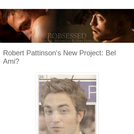
Robert Pattinson's New Project: Bel
Ami?