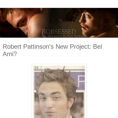
Robert Pattinson's New Project: Bel
Ami?