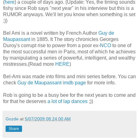
(
here
) a couple of days ago. (Update: Yes, the timing sounds
fishy since Rob says "next year" in his interview but this is a
RUMOR anyways. We'll let you know when something is set
;))
Bel Ami is a novel written by French Author
Guy de
Maupassant
in 1885. It The story chronicles Georges
Duroy's corrupt rise to power from a poor ex-
NCO
to one of
the most successful men in Paris, most of which he achieves
by manipulating a series of powerful, intelligent, and wealthy
mistresses.(Read more
HERE
)
Bel-Ami was made into films and mini series before. You can
check
Guy de Maupassant imdb page
for more info.
Rob is going to be a busy bee for the next years to come and
for that he deserves
a lot of lap dances
;))
Gozde
at
5/07/2009 08:24:00 AM
Share