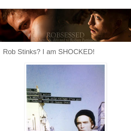
Rob Stinks? I am SHOCKED!