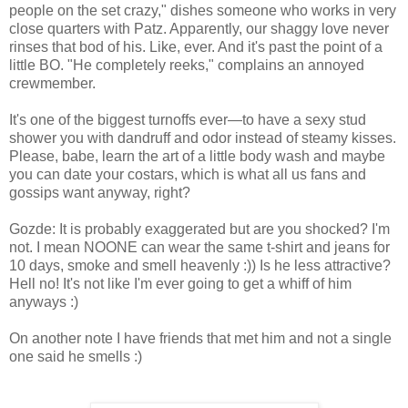
people on the set crazy," dishes someone who works in very
close quarters with Patz. Apparently, our shaggy love never
rinses that bod of his. Like, ever. And it's past the point of a
little BO. "He completely reeks," complains an annoyed
crewmember.
It's one of the biggest turnoffs ever—to have a sexy stud
shower you with dandruff and odor instead of steamy kisses.
Please, babe, learn the art of a little body wash and maybe
you can date your costars, which is what all us fans and
gossips want anyway, right?
Gozde: It is probably exaggerated but are you shocked? I'm
not. I mean NOONE can wear the same t-shirt and jeans for
10 days, smoke and smell heavenly :)) Is he less attractive?
Hell no! It's not like I'm ever going to get a whiff of him
anyways :)
On another note I have friends that met him and not a single
one said he smells :)