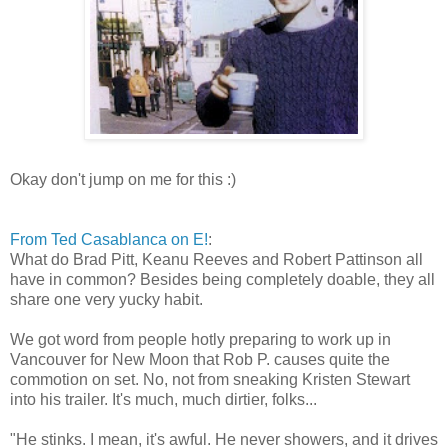
Okay don't jump on me for this :)
From Ted Casablanca on E!
:
What do Brad Pitt, Keanu Reeves and Robert Pattinson all
have in common? Besides being completely doable, they all
share one very yucky habit.
We got word from people hotly preparing to work up in
Vancouver for New Moon that Rob P. causes quite the
commotion on set. No, not from sneaking Kristen Stewart
into his trailer. It's much, much dirtier, folks...
"He stinks. I mean, it's awful. He never showers, and it drives