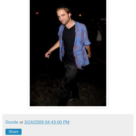
Gozde
at
3/24/2009 04:43:00 PM
Share