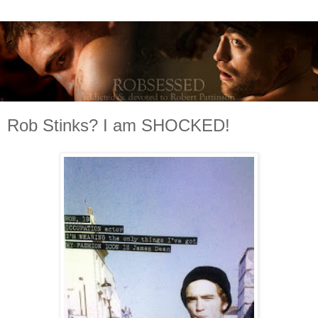
Rob Stinks? I am SHOCKED!