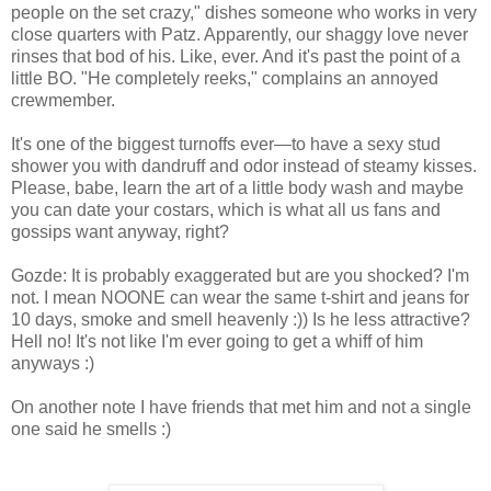
people on the set crazy," dishes someone who works in very
close quarters with Patz. Apparently, our shaggy love never
rinses that bod of his. Like, ever. And it's past the point of a
little BO. "He completely reeks," complains an annoyed
crewmember.
It's one of the biggest turnoffs ever—to have a sexy stud
shower you with dandruff and odor instead of steamy kisses.
Please, babe, learn the art of a little body wash and maybe
you can date your costars, which is what all us fans and
gossips want anyway, right?
Gozde: It is probably exaggerated but are you shocked? I'm
not. I mean NOONE can wear the same t-shirt and jeans for
10 days, smoke and smell heavenly :)) Is he less attractive?
Hell no! It's not like I'm ever going to get a whiff of him
anyways :)
On another note I have friends that met him and not a single
one said he smells :)