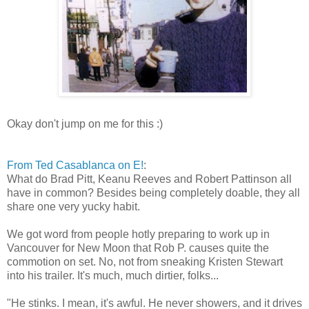
Okay don't jump on me for this :)
From Ted Casablanca on E!
:
What do Brad Pitt, Keanu Reeves and Robert Pattinson all
have in common? Besides being completely doable, they all
share one very yucky habit.
We got word from people hotly preparing to work up in
Vancouver for New Moon that Rob P. causes quite the
commotion on set. No, not from sneaking Kristen Stewart
into his trailer. It's much, much dirtier, folks...
"He stinks. I mean, it's awful. He never showers, and it drives