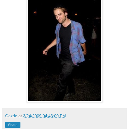
Gozde
at
3/24/2009 04:43:00 PM
Share