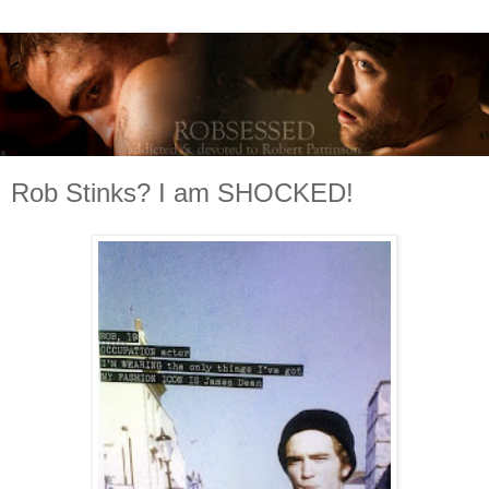
Rob Stinks? I am SHOCKED!