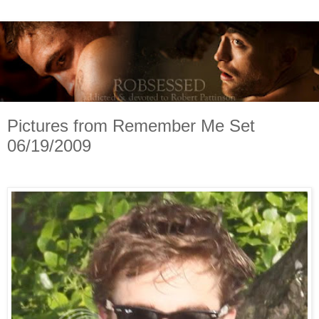
Pictures from Remember Me Set
06/19/2009