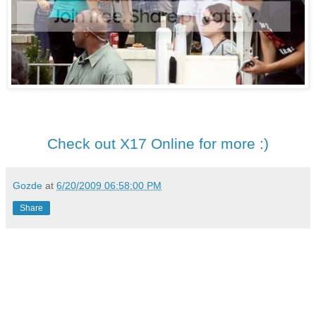
Check out X17 Online for more :)
Gozde
at
6/20/2009 06:58:00 PM
Share