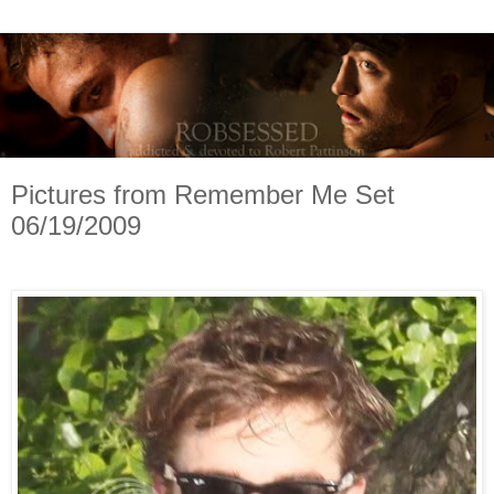
Pictures from Remember Me Set
06/19/2009