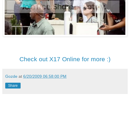
Check out X17 Online for more :)
Gozde
at
6/20/2009 06:58:00 PM
Share