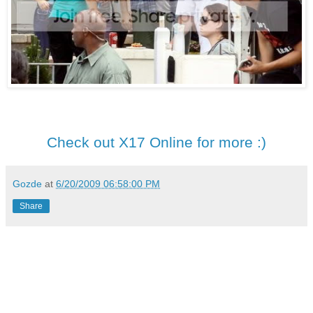
Check out X17 Online for more :)
Gozde
at
6/20/2009 06:58:00 PM
Share