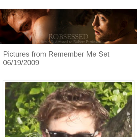
Pictures from Remember Me Set
06/19/2009