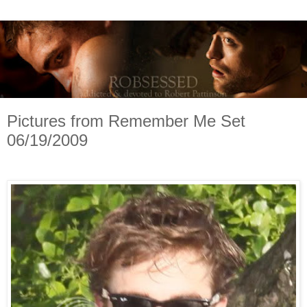
Pictures from Remember Me Set
06/19/2009