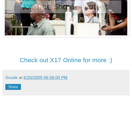
Check out X17 Online for more :)
Gozde
at
6/20/2009 06:58:00 PM
Share