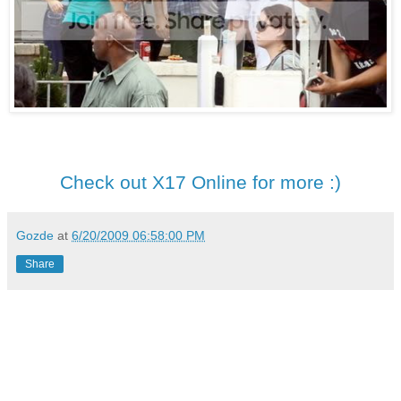
Check out X17 Online for more :)
Gozde
at
6/20/2009 06:58:00 PM
Share