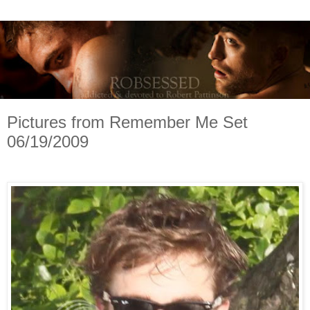
Pictures from Remember Me Set
06/19/2009